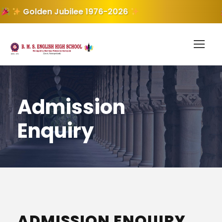
Golden Jubilee 1976-2026
Admission
Enquiry
ADMISSION ENQUIRY