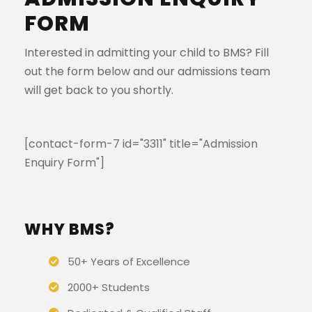
FORM
Interested in admitting your child to BMS? Fill
out the form below and our admissions team
will get back to you shortly.
[contact-form-7 id="3311" title="Admission
Enquiry Form"]
WHY BMS?
50+ Years of Excellence
2000+ Students