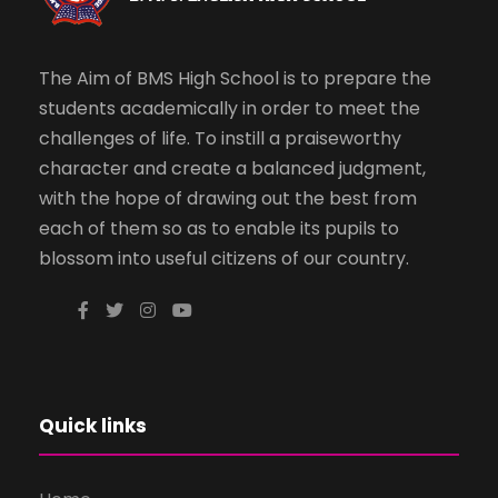
The Aim of BMS High School is to prepare the
students academically in order to meet the
challenges of life. To instill a praiseworthy
character and create a balanced judgment,
with the hope of drawing out the best from
each of them so as to enable its pupils to
blossom into useful citizens of our country.
Quick links