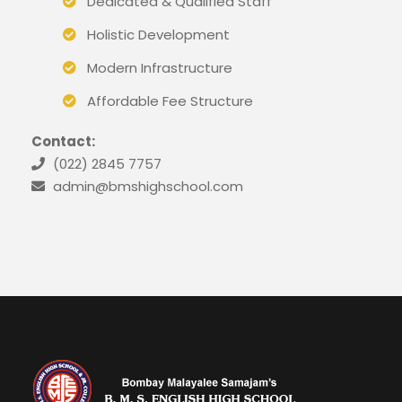
Dedicated & Qualified Staff
Holistic Development
Modern Infrastructure
Affordable Fee Structure
Contact:
(022) 2845 7757
admin@bmshighschool.com