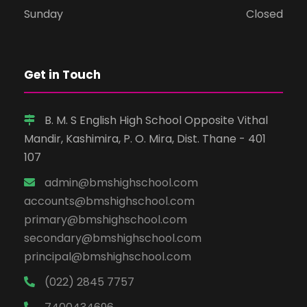
Sunday
Closed
Get in Touch
B. M. S English High School Opposite Vithal
Mandir, Kashimira, P. O. Mira, Dist. Thane - 401
107
admin@bmshighschool.com
accounts@bmshighschool.com
primary@bmshighschool.com
secondary@bmshighschool.com
principal@bmshighschool.com
(022) 2845 7757