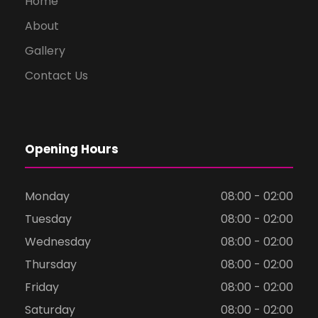
Home
About
Gallery
Contact Us
Opening Hours
Monday
08:00 - 02:00
Tuesday
08:00 - 02:00
Wednesday
08:00 - 02:00
Thursday
08:00 - 02:00
Friday
08:00 - 02:00
Saturday
08:00 - 02:00