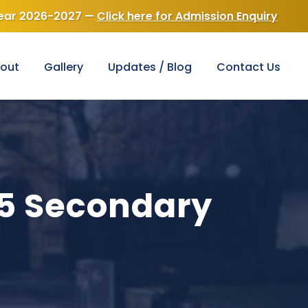
Golden Jubilee 1976-2026
lege — Best Scho
out
Gallery
Updates / Blog
Contact Us
25 Secondary