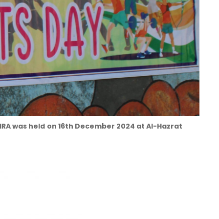
IRA was held
on 16th December 2024 at Al-Hazrat