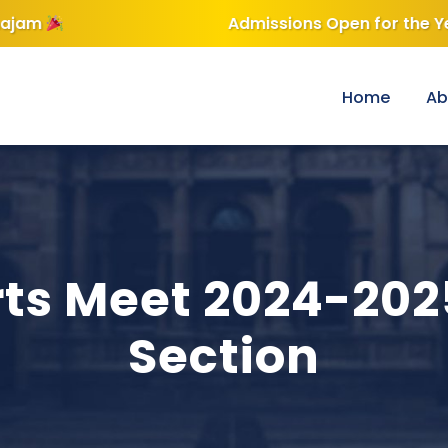
 Year 2026-2027 —
Click here for Admission Enquiry
h School & Jr Col
Home
Ab
ts Meet 2024-20
Section