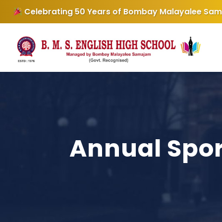
Samajam
Admissions Open for the
BMS English Hig
Annual Spor