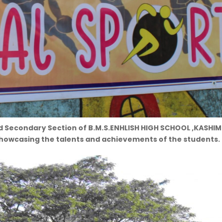
d Secondary Section of B.M.S.ENHLISH HIGH SCHOOL ,KASHIM
showcasing the talents and achievements of the students.