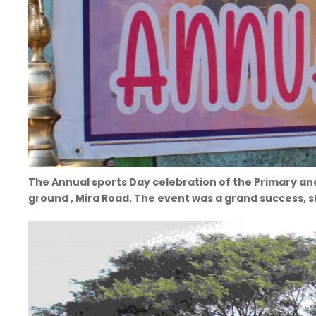
The Annual sports Day celebration of the Primary an
ground , Mira Road. The event was a grand success, 