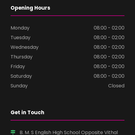
Opening Hours
Monday
08:00 - 02:00
Tuesday
08:00 - 02:00
Wednesday
08:00 - 02:00
Thursday
08:00 - 02:00
Friday
08:00 - 02:00
Saturday
08:00 - 02:00
Sunday
Closed
Get in Touch
B. M. S English High School Opposite Vithal