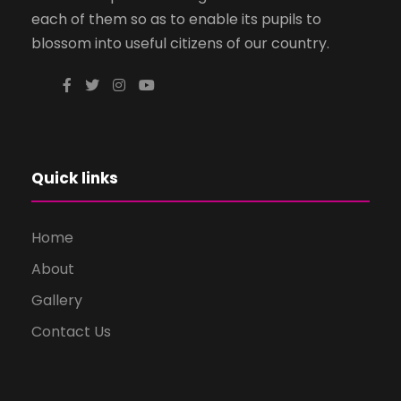
each of them so as to enable its pupils to
blossom into useful citizens of our country.
Quick links
Home
About
Gallery
Contact Us