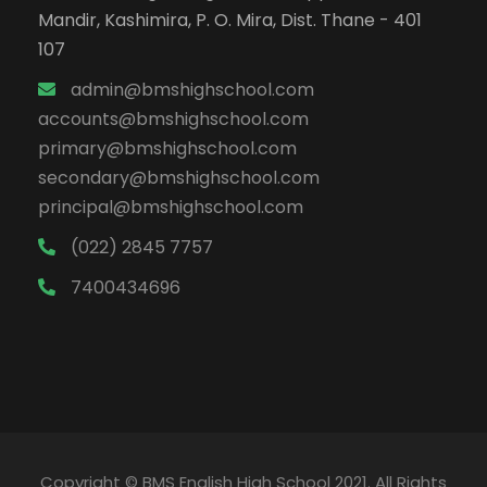
Mandir, Kashimira, P. O. Mira, Dist. Thane - 401
107
admin@bmshighschool.com
accounts@bmshighschool.com
primary@bmshighschool.com
secondary@bmshighschool.com
principal@bmshighschool.com
(022) 2845 7757
7400434696
Copyright © BMS English High School 2021. All Rights