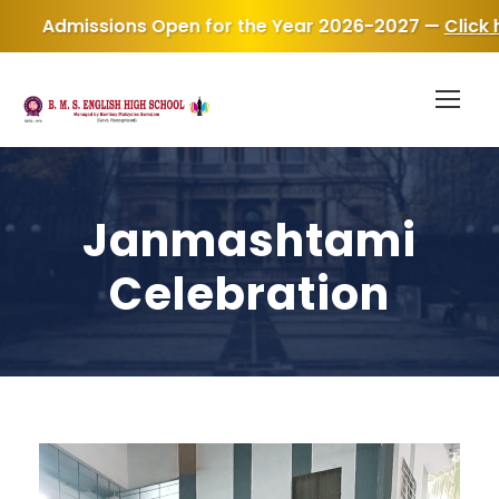
en for the Year 2026-2027 —
Click here for Admission 
Janmashtami
Celebration