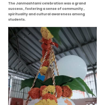
The Janmashtami celebration was a grand
success , fostering a sense of community ,
spirituality and cultural awareness among
students.