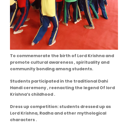
To commemorate the birth of Lord Krishna and
promote cultural awareness , spirituality and
community bonding among students.
Students participated in the traditional Dahi
Handi ceremony , reenacting the legend Of lord
Krishna’s childhood .
Dress up competition: students dressed up as
Lord Krishna, Radha and other mythological
characters .