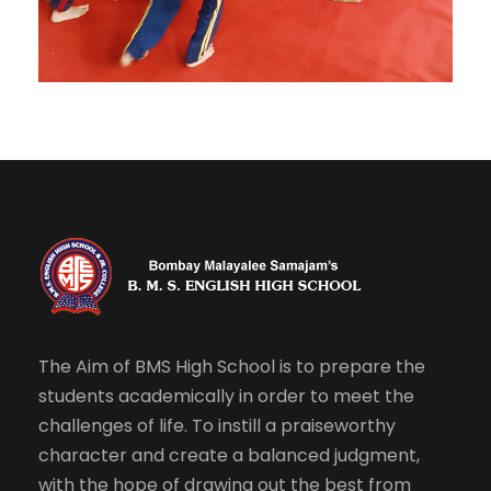
The Aim of BMS High School is to prepare the
students academically in order to meet the
challenges of life. To instill a praiseworthy
character and create a balanced judgment,
with the hope of drawing out the best from